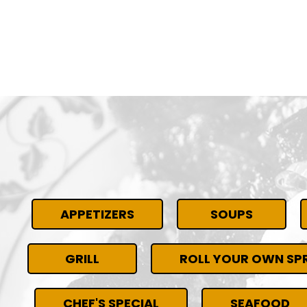
APPETIZERS
SOUPS
GRILL
ROLL YOUR OWN SPR
CHEF'S SPECIAL
SEAFOOD