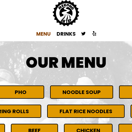
MENU
DRINKS
OUR MENU
PHO
NOODLE SOUP
ING ROLLS
FLAT RICE NOODLES
BEEF
CHICKEN